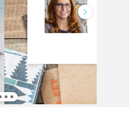
ca Rossi
is an IBM Fellow and the
obal Leader.