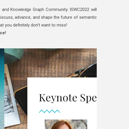
eb and Knowledge Graph Community. ISWC2022 will
o discuss, advance, and shape the future of semantic
at you definitely don’t want to miss!
ce!
in the Semantic Web