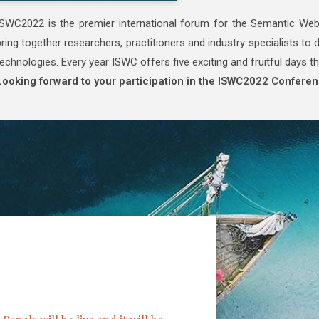
ISWC2022 is the premier international forum for the Semantic W
bring together researchers, practitioners and industry specialists t
technologies. Every year ISWC offers five exciting and fruitful days th
Looking forward to your participation in the ISWC2022 Conferen
Keynote Speakers
Title: AI Ethics 