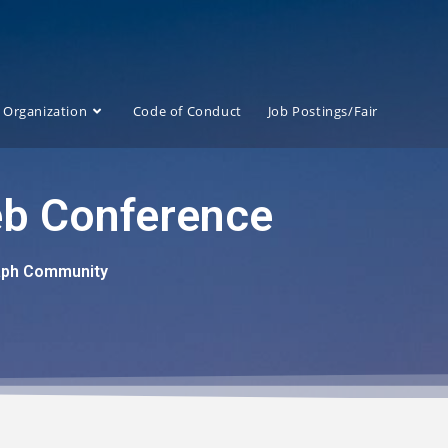
Organization
Code of Conduct
Job Postings/Fair
eb Conference
raph Community