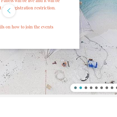
Speaker: Frances
Francesca Rossi 
IBM AI Ethics Gl