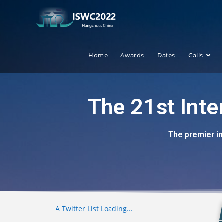
Home
Awards
Dates
Calls
The 21st Int
The premier i
A Twitter List Loading...