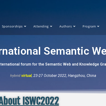
Sponsorships
Attending
Authors
Program
ernational Semantic W
nternational forum for the Semantic Web and Knowledge G
hybrid
virtual
, 23-27 October 2022, Hangzhou, China
About ISWC2022